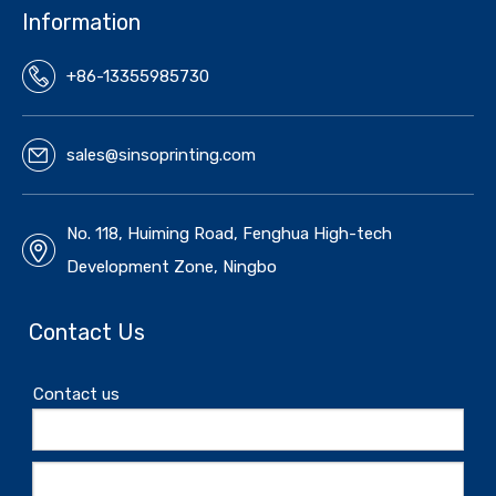
Information
+86-13355985730
sales@sinsoprinting.com
No. 118, Huiming Road, Fenghua High-tech
Development Zone, Ningbo
Contact Us
Contact us