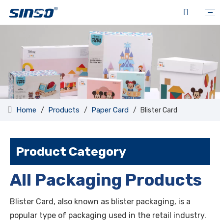
Home
Products
Paper Card
/
/
/
Blister Card
Product Category
All Packaging Products
Blister Card, also known as blister packaging, is a
popular type of packaging used in the retail industry.