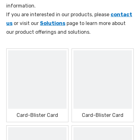
information.
If you are interested in our products, please
contact
us
or visit our
Solutions
page to learn more about
our product offerings and solutions.
Card-Blister Card
Card-Blister Card