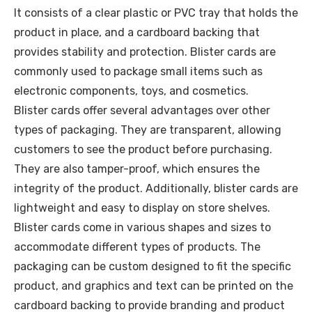
It consists of a clear plastic or PVC tray that holds the
product in place, and a cardboard backing that
provides stability and protection. Blister cards are
commonly used to package small items such as
electronic components, toys, and cosmetics.
Blister cards offer several advantages over other
types of packaging. They are transparent, allowing
customers to see the product before purchasing.
They are also tamper-proof, which ensures the
integrity of the product. Additionally, blister cards are
lightweight and easy to display on store shelves.
Blister cards come in various shapes and sizes to
accommodate different types of products. The
packaging can be custom designed to fit the specific
product, and graphics and text can be printed on the
cardboard backing to provide branding and product