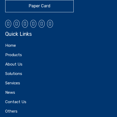
Paper Card
Quick Links
Home
Products
Card-Blister Card
Card-Blister Card
About Us
Solutions
Services
News
Contact Us
Others