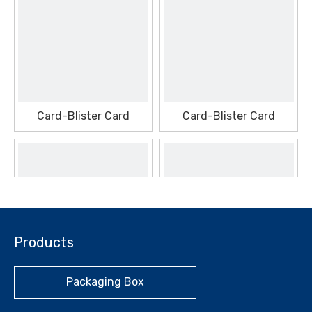
Card-Blister Card
Card-Blister Card
Products
Packaging Box
Card-Blister Card
Card-Blister Card