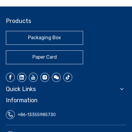
Products
Packaging Box
Paper Card
Quick Links
Information
+86-13355985730