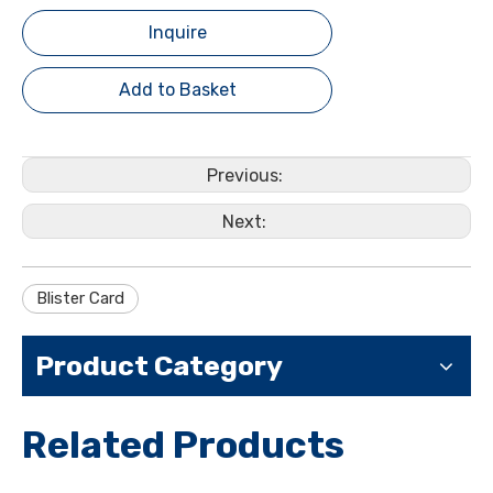
Inquire
Add to Basket
Previous:
Next:
Blister Card
Product Category
Related Products