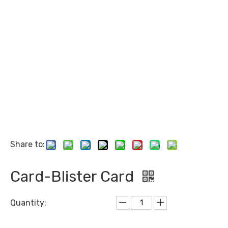
Share to:
Card-Blister Card
Quantity: