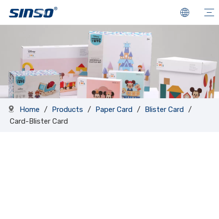
Home
/
Products
/
Paper Card
/
Blister Card
/
Card-Blister Card