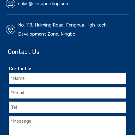
sales@sinsoprinting.com
No. 118, Huiming Road, Fenghua High-tech
Development Zone, Ningbo
Contact Us
Contact us