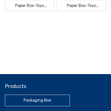
Paper Box-Toys
Paper Box-Toys
Packaging Box
Packaging Box
Products
Packaging Box