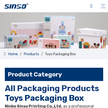
Home
Products
/
/
Toys Packaging Box
Product Category
All Packaging Products
Toys Packaging Box
Ninbo Sinso Printing Co.,Ltd.
as a professional