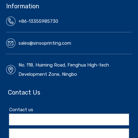
Information
+86-13355985730
sales@sinsoprinting.com
No. 118, Huiming Road, Fenghua High-tech
Development Zone, Ningbo
Contact Us
Contact us