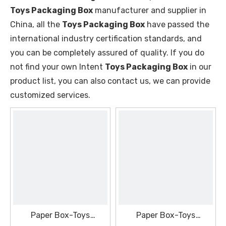
Toys Packaging Box
manufacturer and supplier in
China, all the
Toys Packaging Box
have passed the
international industry certification standards, and
you can be completely assured of quality. If you do
not find your own Intent
Toys Packaging Box
in our
product list, you can also contact us, we can provide
customized services.
Paper Box-Toys
Paper Box-Toys