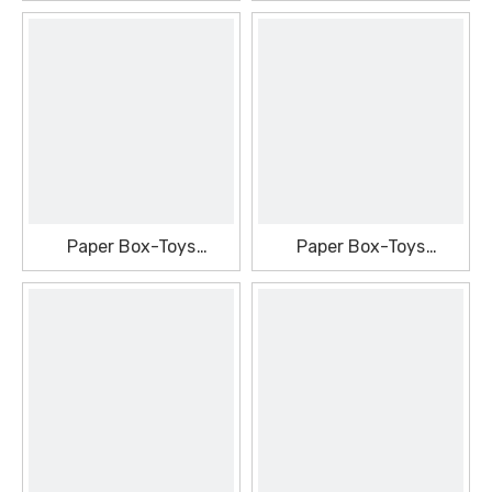
Packaging Box
Packaging Box
Paper Box-Toys
Paper Box-Toys
Packaging Box
Packaging Box