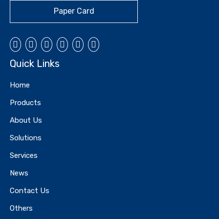
Paper Card
Quick Links
Home
Products
About Us
Solutions
Services
News
Contact Us
Others