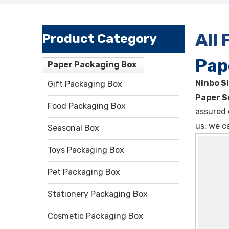
All
Product Category
Pap
Paper Packaging Box
Ninbo Si
Gift Packaging Box
Paper S
Food Packaging Box
assured 
us, we c
Seasonal Box
Toys Packaging Box
Pet Packaging Box
Stationery Packaging Box
Cosmetic Packaging Box