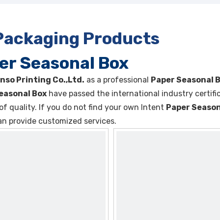
 Packaging Products
er Seasonal Box
nso Printing Co.,Ltd.
as a professional
Paper Seasonal 
easonal Box
have passed the international industry certif
of quality. If you do not find your own Intent
Paper Season
an provide customized services.