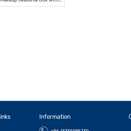
High Quality
inks
Information