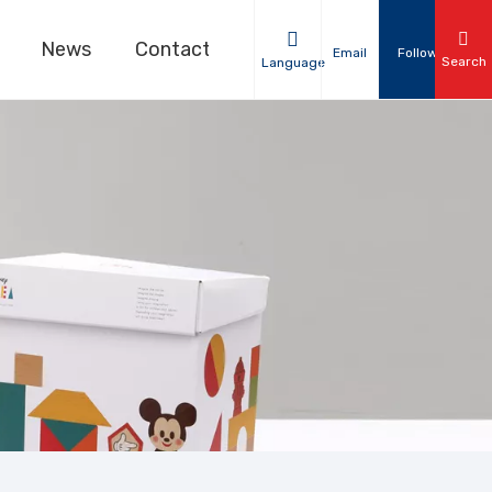
News
Contact Us
Email
Follow
Search
Language