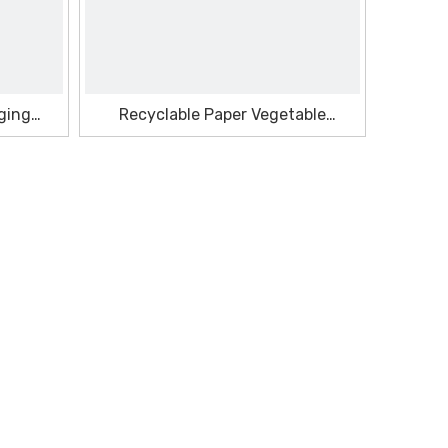
ging
Recyclable Paper Vegetable
Seasonal Box