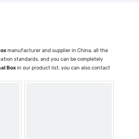
Box
manufacturer and supplier in China, all the
ication standards, and you can be completely
al Box
in our product list, you can also contact