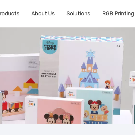
roducts
About Us
Solutions
RGB Printing