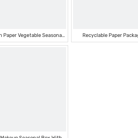
h Paper Vegetable Seasonal
Recyclable Paper Packa
Box
Seasonal Box
 Makeup Seasonal Box With