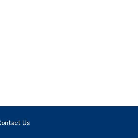
Contact Us