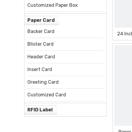
Customized Paper Box
Paper Card
Backer Card
24 Inc
Blister Card
Header Card
Insert Card
Greeting Card
Customized Card
RFID Label
Paper