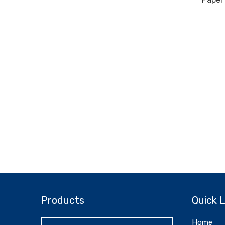
Products
Quick L
Home