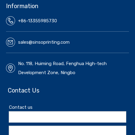
Information
+86-13355985730
sales@sinsoprinting.com
No. 118, Huiming Road, Fenghua High-tech
Development Zone, Ningbo
Contact Us
Contact us