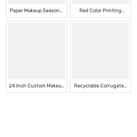
Paper Makeup Seasonal
Red Color Printing
Box With High Quality
Makeup Seasonal Box
24 Inch Custom Makeup
Recyclable Corrugated
Seasonal Box
Makeup Seasonal Box