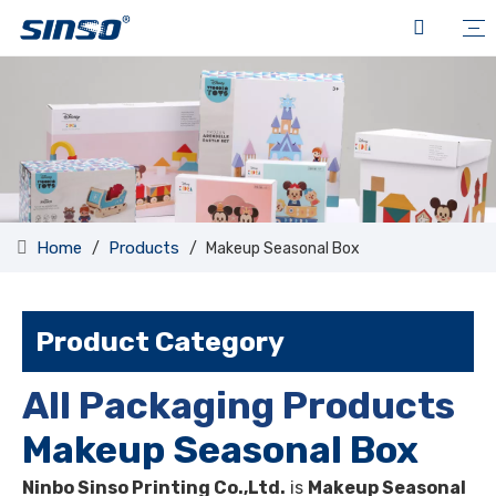
Home
Products
/
/
Makeup Seasonal Box
Product Category
All Packaging Products
Makeup Seasonal Box
Ninbo Sinso Printing Co.,Ltd.
is
Makeup Seasonal