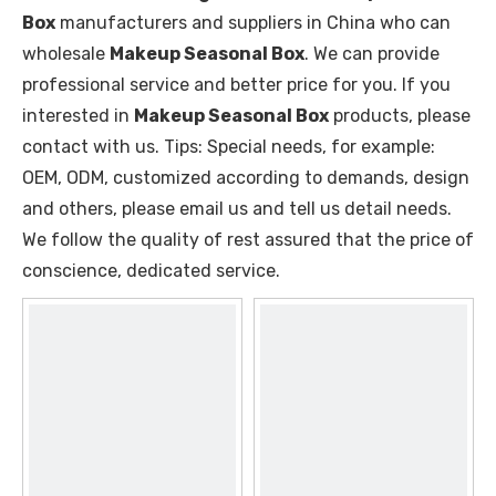
Box
manufacturers and suppliers in China who can
wholesale
Makeup Seasonal Box
. We can provide
professional service and better price for you. If you
interested in
Makeup Seasonal Box
products, please
contact with us. Tips: Special needs, for example:
OEM, ODM, customized according to demands, design
and others, please email us and tell us detail needs.
We follow the quality of rest assured that the price of
conscience, dedicated service.