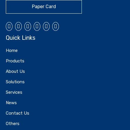
Paper Card
Quick Links
Home
Products
About Us
Solutions
Services
News
Contact Us
Others