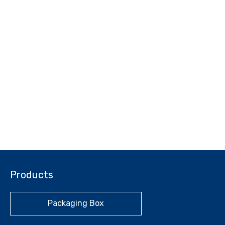
Products
Packaging Box