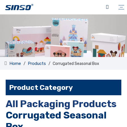
Home
Products
/
/
Corrugated Seasonal Box
Product Category
All Packaging Products
Corrugated Seasonal
Box