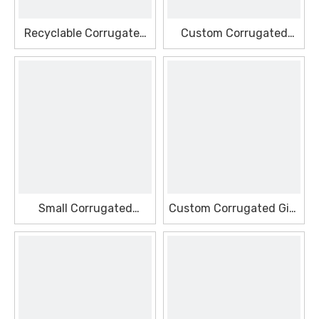
Recyclable Corrugated
Custom Corrugated
Decor Seasonal Box
Packaging Seasonal Box
Small Corrugated
Custom Corrugated Gift
Window Seasonal Box
Seasonal Box