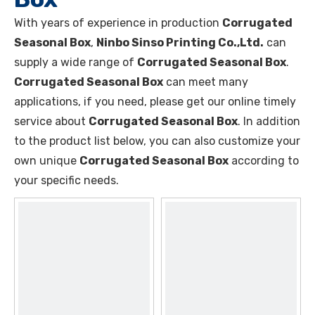
With years of experience in production
Corrugated
Seasonal Box
,
Ninbo Sinso Printing Co.,Ltd.
can
supply a wide range of
Corrugated Seasonal Box
.
Corrugated Seasonal Box
can meet many
applications, if you need, please get our online timely
service about
Corrugated Seasonal Box
. In addition
to the product list below, you can also customize your
own unique
Corrugated Seasonal Box
according to
your specific needs.