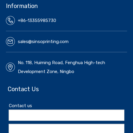
Information
+86-13355985730
sales@sinsoprinting.com
No. 118, Huiming Road, Fenghua High-tech
Development Zone, Ningbo
Contact Us
Contact us