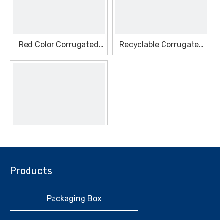
Red Color Corrugated
Recyclable Corrugated
Seasonal Box
Gift Seasonal Box
Recyclable Corrugated
Products
Makeup Seasonal Box
Packaging Box