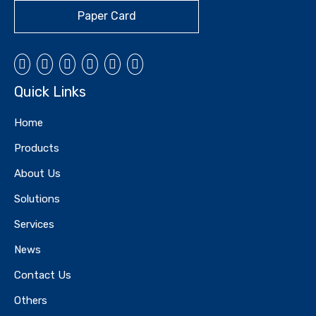
Paper Card
Quick Links
Home
Products
About Us
Solutions
Services
News
Contact Us
Others