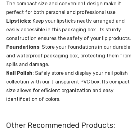
The compact size and convenient design make it
perfect for both personal and professional use.
Lipsticks
: Keep your lipsticks neatly arranged and
easily accessible in this packaging box. Its sturdy
construction ensures the safety of your lip products.
Foundations
: Store your foundations in our durable
and waterproof packaging box, protecting them from
spills and damage.
Nail Polish
: Safely store and display your nail polish
collection with our transparent PVC box. Its compact
size allows for efficient organization and easy
identification of colors.
Other Recommended Products: