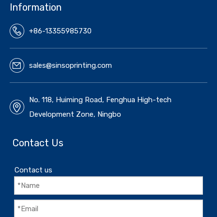
Information
+86-13355985730
sales@sinsoprinting.com
No. 118, Huiming Road, Fenghua High-tech
Development Zone, Ningbo
Contact Us
Contact us