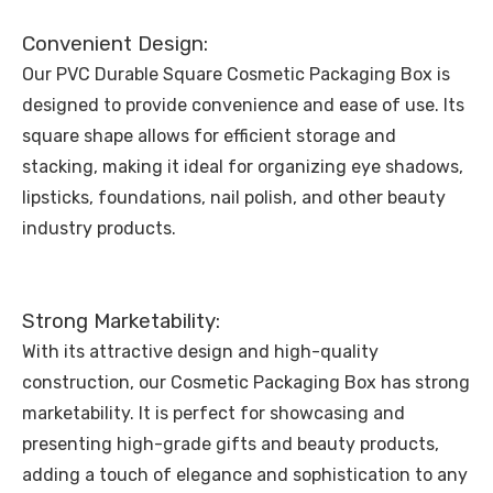
Convenient Design:
Our PVC Durable Square Cosmetic Packaging Box is
designed to provide convenience and ease of use. Its
square shape allows for efficient storage and
stacking, making it ideal for organizing eye shadows,
lipsticks, foundations, nail polish, and other beauty
industry products.
Strong Marketability:
With its attractive design and high-quality
construction, our Cosmetic Packaging Box has strong
marketability. It is perfect for showcasing and
presenting high-grade gifts and beauty products,
adding a touch of elegance and sophistication to any