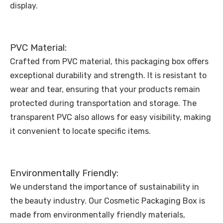
display.
PVC Material:
Crafted from PVC material, this packaging box offers
exceptional durability and strength. It is resistant to
wear and tear, ensuring that your products remain
protected during transportation and storage. The
transparent PVC also allows for easy visibility, making
it convenient to locate specific items.
Environmentally Friendly:
We understand the importance of sustainability in
the beauty industry. Our Cosmetic Packaging Box is
made from environmentally friendly materials,