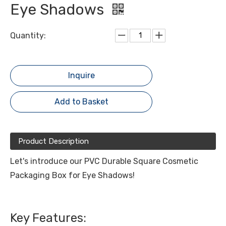
Eye Shadows
Quantity:
Inquire
Add to Basket
Product Description
Let's introduce our PVC Durable Square Cosmetic
Packaging Box for Eye Shadows!
Key Features: