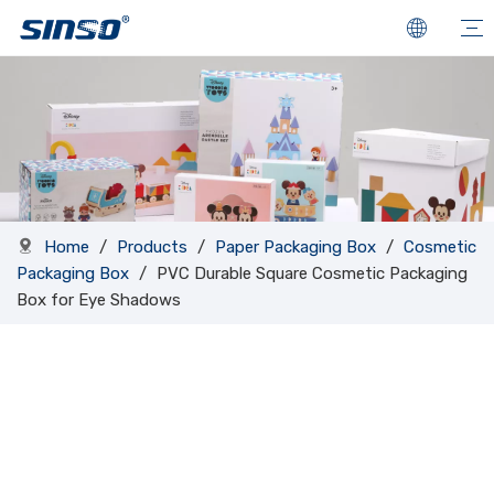
Home
/
Products
/
Paper Packaging Box
/
Cosmetic
Packaging Box
/
PVC Durable Square Cosmetic Packaging
Box for Eye Shadows