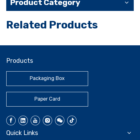
Product Category
Related Products
Products
Packaging Box
Paper Card
Quick Links