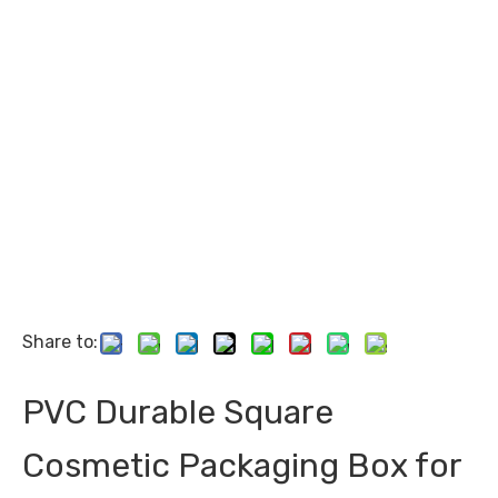
Share to:
PVC Durable Square
Cosmetic Packaging Box for