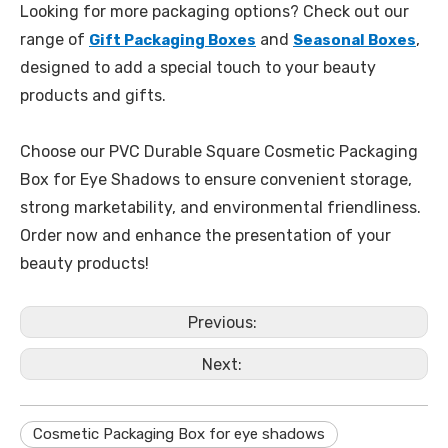
Looking for more packaging options? Check out our
range of
and
,
Gift Packaging Boxes
Seasonal Boxes
designed to add a special touch to your beauty
products and gifts.
Choose our PVC Durable Square Cosmetic Packaging
Box for Eye Shadows to ensure convenient storage,
strong marketability, and environmental friendliness.
Order now and enhance the presentation of your
beauty products!
Previous:
Next:
Cosmetic Packaging Box for eye shadows