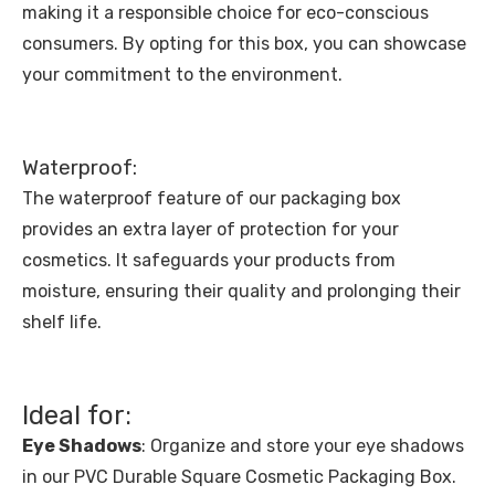
making it a responsible choice for eco-conscious
consumers. By opting for this box, you can showcase
your commitment to the environment.
Waterproof:
The waterproof feature of our packaging box
provides an extra layer of protection for your
cosmetics. It safeguards your products from
moisture, ensuring their quality and prolonging their
shelf life.
Ideal for:
Eye Shadows
: Organize and store your eye shadows
in our PVC Durable Square Cosmetic Packaging Box.