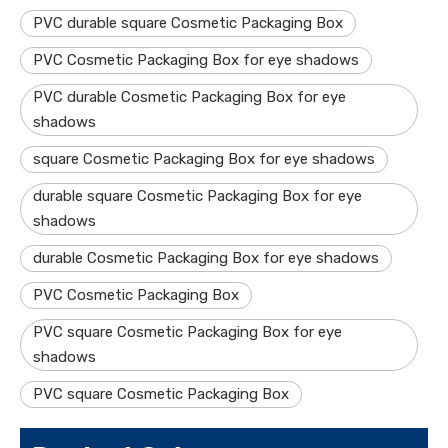
PVC durable square Cosmetic Packaging Box
PVC Cosmetic Packaging Box for eye shadows
PVC durable Cosmetic Packaging Box for eye
shadows
square Cosmetic Packaging Box for eye shadows
durable square Cosmetic Packaging Box for eye
shadows
durable Cosmetic Packaging Box for eye shadows
PVC Cosmetic Packaging Box
PVC square Cosmetic Packaging Box for eye
shadows
PVC square Cosmetic Packaging Box